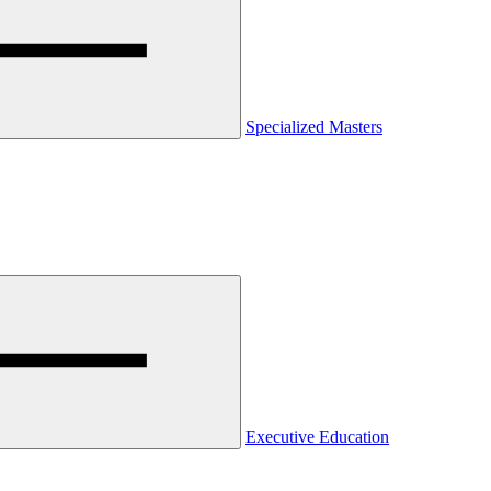
Specialized Masters
Executive Education