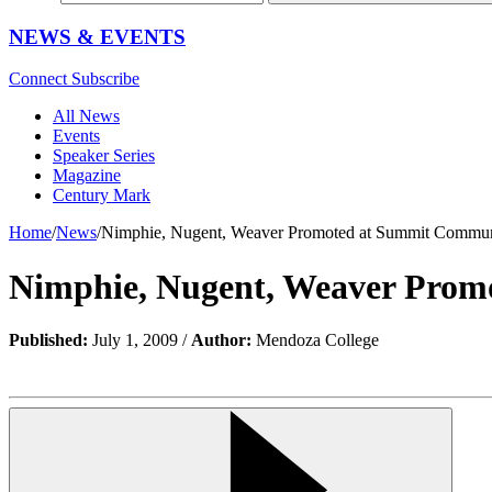
NEWS & EVENTS
Connect
Subscribe
All News
Events
Speaker Series
Magazine
Century Mark
Home
/
News
/
Nimphie, Nugent, Weaver Promoted at Summit Commu
Nimphie, Nugent, Weaver Pro
Published:
July 1, 2009 /
Author:
Mendoza College