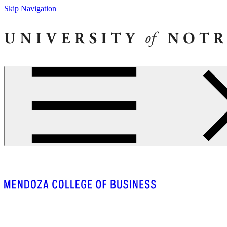
Skip Navigation