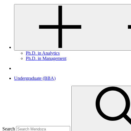
Ph.D. in Analytics
Ph.D. in Management
Undergraduate (BBA)
Search