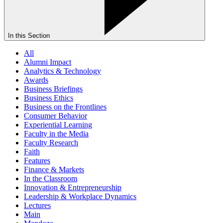
In this Section
All
Alumni Impact
Analytics & Technology
Awards
Business Briefings
Business Ethics
Business on the Frontlines
Consumer Behavior
Experiential Learning
Faculty in the Media
Faculty Research
Faith
Features
Finance & Markets
In the Classroom
Innovation & Entrepreneurship
Leadership & Workplace Dynamics
Lectures
Main