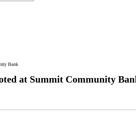
nity Bank
moted at Summit Community Ban