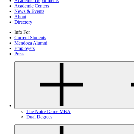
Academic Departments
Academic Centers
News & Events
About
Directory
Info For
Current Students
Mendoza Alumni
Employers
Press
The Notre Dame MBA
Dual Degrees