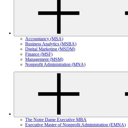
Accountancy (MSA)
Business Analytics (MSBA)
Digital Marketing (MSDM)
Finance (MSF)
Management (MSM)
Nonprofit Administration (MNA)
The Notre Dame Executive MBA
Executive Master of Nonprofit Administration (EMNA)