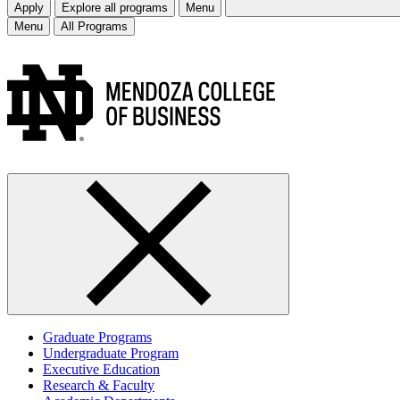
Apply
Explore all programs
Menu
Menu
All Programs
Graduate Programs
Undergraduate Program
Executive Education
Research & Faculty