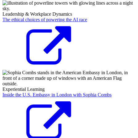
Leadership & Workplace Dynamics
The ethical choices of powering the AI race
Experiential Learning
Inside the U.S. Embassy in London with Sophia Combs