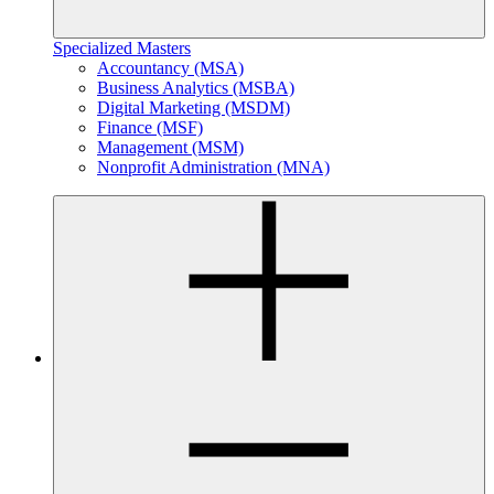
Specialized Masters
Accountancy (MSA)
Business Analytics (MSBA)
Digital Marketing (MSDM)
Finance (MSF)
Management (MSM)
Nonprofit Administration (MNA)