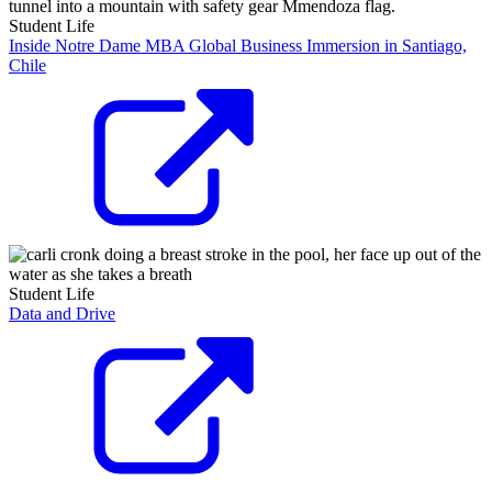
Student Life
Inside Notre Dame MBA Global Business Immersion in Santiago,
Chile
Student Life
Data and Drive