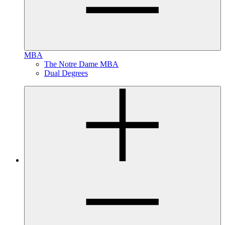
MBA
The Notre Dame MBA
Dual Degrees