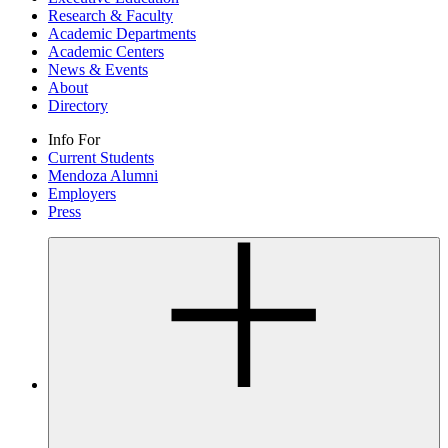
Research & Faculty
Academic Departments
Academic Centers
News & Events
About
Directory
Info For
Current Students
Mendoza Alumni
Employers
Press