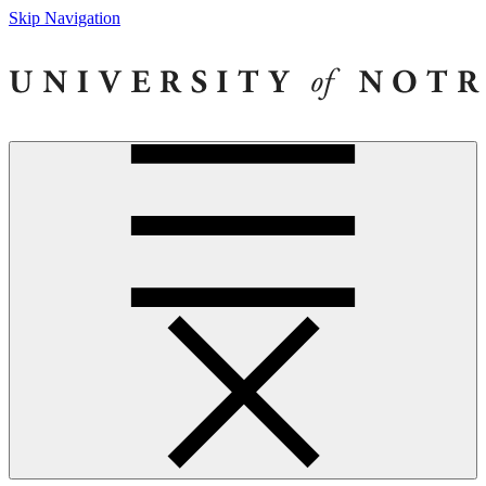
Skip Navigation