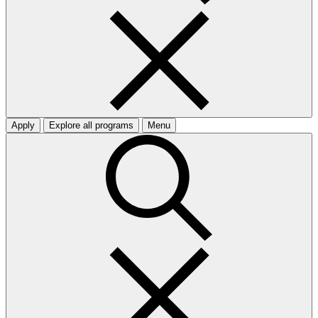
Apply
Explore all programs
Menu