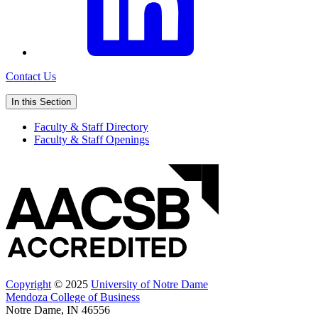
Contact Us
In this Section
Faculty & Staff Directory
Faculty & Staff Openings
Copyright
© 2025
University of Notre Dame
Mendoza College of Business
Notre Dame, IN 46556