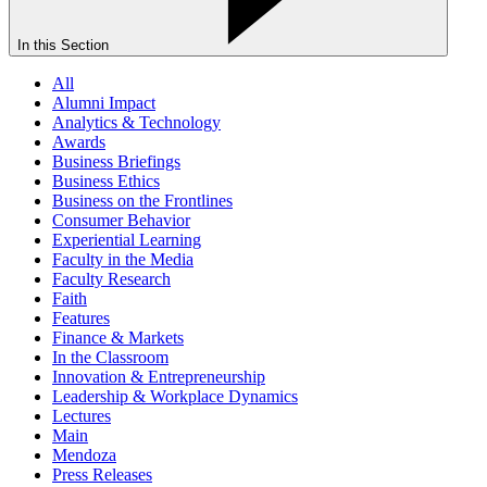
In this Section
All
Alumni Impact
Analytics & Technology
Awards
Business Briefings
Business Ethics
Business on the Frontlines
Consumer Behavior
Experiential Learning
Faculty in the Media
Faculty Research
Faith
Features
Finance & Markets
In the Classroom
Innovation & Entrepreneurship
Leadership & Workplace Dynamics
Lectures
Main
Mendoza
Press Releases