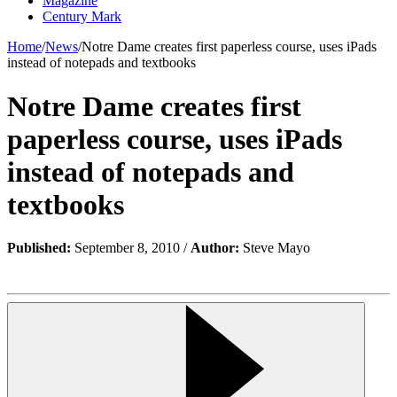
Magazine
Century Mark
Home
/
News
/
Notre Dame creates first paperless course, uses iPads
instead of notepads and textbooks
Notre Dame creates first
paperless course, uses iPads
instead of notepads and
textbooks
Published:
September 8, 2010 /
Author:
Steve Mayo