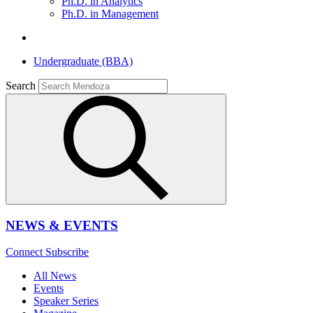
Ph.D. in Analytics
Ph.D. in Management
Undergraduate (BBA)
Search
NEWS & EVENTS
Connect
Subscribe
All News
Events
Speaker Series