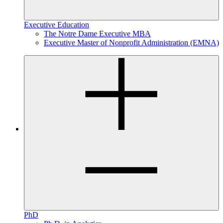
Executive Education
The Notre Dame Executive MBA
Executive Master of Nonprofit Administration (EMNA)
PhD