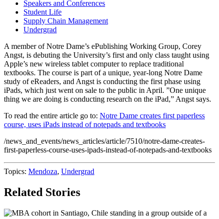
Speakers and Conferences
Student Life
Supply Chain Management
Undergrad
A member of Notre Dame’s ePublishing Working Group, Corey
Angst, is debuting the University’s first and only class taught using
Apple’s new wireless tablet computer to replace traditional
textbooks. The course is part of a unique, year-long Notre Dame
study of eReaders, and Angst is conducting the first phase using
iPads, which just went on sale to the public in April. ”One unique
thing we are doing is conducting research on the iPad,” Angst says.
To read the entire article go to:
Notre Dame creates first paperless
course, uses iPads instead of notepads and textbooks
/news_and_events/news_articles/article/7510/notre-dame-creates-
first-paperless-course-uses-ipads-instead-of-notepads-and-textbooks
Topics:
Mendoza
,
Undergrad
Related Stories