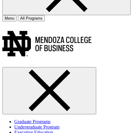
Menu
All Programs
Graduate Programs
Undergraduate Program
Executive Education