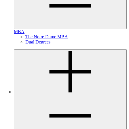
MBA
The Notre Dame MBA
Dual Degrees