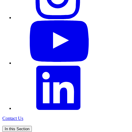
Contact Us
In this Section