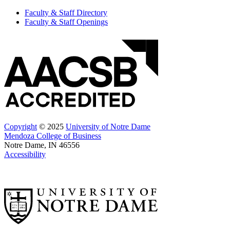
Faculty & Staff Directory
Faculty & Staff Openings
Copyright
© 2025
University of Notre Dame
Mendoza College of Business
Notre Dame, IN 46556
Accessibility