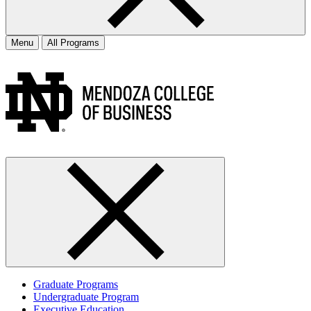
Menu
All Programs
Graduate Programs
Undergraduate Program
Executive Education