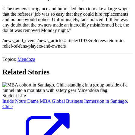
“The owners’ arrogance and hubris led them to make a large wager
that the referees’ job was so easy that they could hire replacements
and no one would notice. Unfortunately, fans noticed. If there was
any doubt that the owners made an incredibly misinformed bet, the
doubt was removed Monday night.”
/news_and_events/news_articles/article/11933/referees-return-to-
relief-of-fans-players-and-owners
Topics:
Mendoza
Related Stories
Student Life
Inside Notre Dame MBA Global Business Immersion in Santiago,
Chile