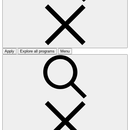
Apply
Explore all programs
Menu