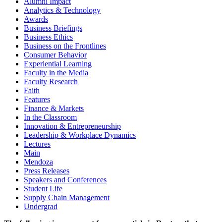
Alumni Impact
Analytics & Technology
Awards
Business Briefings
Business Ethics
Business on the Frontlines
Consumer Behavior
Experiential Learning
Faculty in the Media
Faculty Research
Faith
Features
Finance & Markets
In the Classroom
Innovation & Entrepreneurship
Leadership & Workplace Dynamics
Lectures
Main
Mendoza
Press Releases
Speakers and Conferences
Student Life
Supply Chain Management
Undergrad