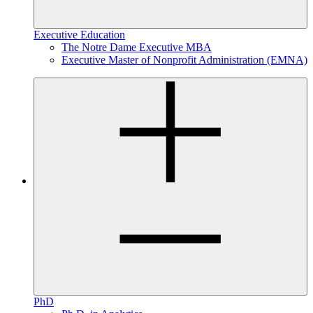
Executive Education
The Notre Dame Executive MBA
Executive Master of Nonprofit Administration (EMNA)
PhD