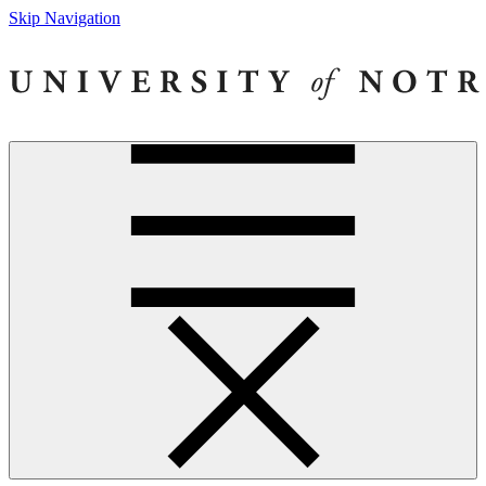
Skip Navigation