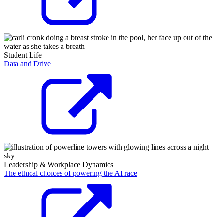
Student Life
Data and Drive
Leadership & Workplace Dynamics
The ethical choices of powering the AI race