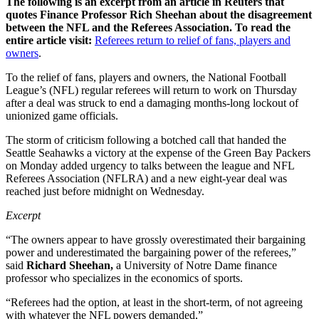
The following is an excerpt from an article in Reuters that
quotes Finance Professor Rich Sheehan about the disagreement
between the NFL and the Referees Association. To read the
entire article visit:
Referees return to relief of fans, players and
owners
.
To the relief of fans, players and owners, the National Football
League’s (NFL) regular referees will return to work on Thursday
after a deal was struck to end a damaging months-long lockout of
unionized game officials.
The storm of criticism following a botched call that handed the
Seattle Seahawks a victory at the expense of the Green Bay Packers
on Monday added urgency to talks between the league and NFL
Referees Association (NFLRA) and a new eight-year deal was
reached just before midnight on Wednesday.
Excerpt
“The owners appear to have grossly overestimated their bargaining
power and underestimated the bargaining power of the referees,”
said
Richard Sheehan,
a University of Notre Dame finance
professor who specializes in the economics of sports.
“Referees had the option, at least in the short-term, of not agreeing
with whatever the NFL powers demanded,”