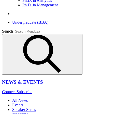
Ph.D. in Analytics
Ph.D. in Management
Undergraduate (BBA)
Search
NEWS & EVENTS
Connect
Subscribe
All News
Events
Speaker Series