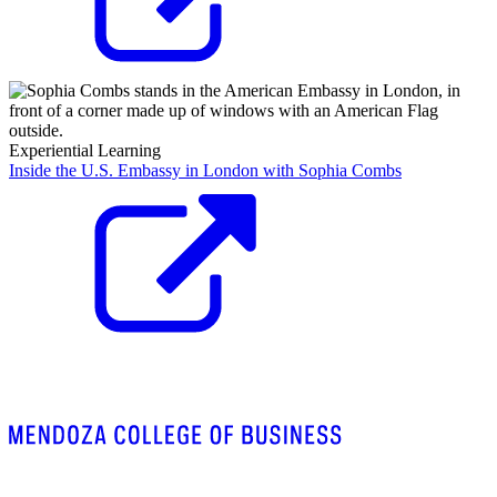
Experiential Learning
Inside the U.S. Embassy in London with Sophia Combs