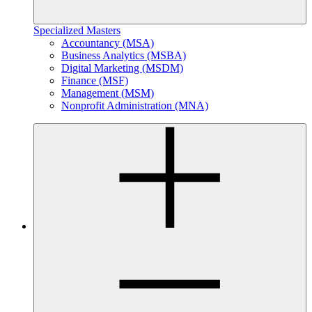
Specialized Masters
Accountancy (MSA)
Business Analytics (MSBA)
Digital Marketing (MSDM)
Finance (MSF)
Management (MSM)
Nonprofit Administration (MNA)