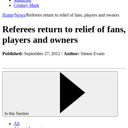
Magazine
Century Mark
Home
/
News
/
Referees return to relief of fans, players and owners
Referees return to relief of fans,
players and owners
Published:
September 27, 2012 /
Author:
Simon Evans
In this Section
All