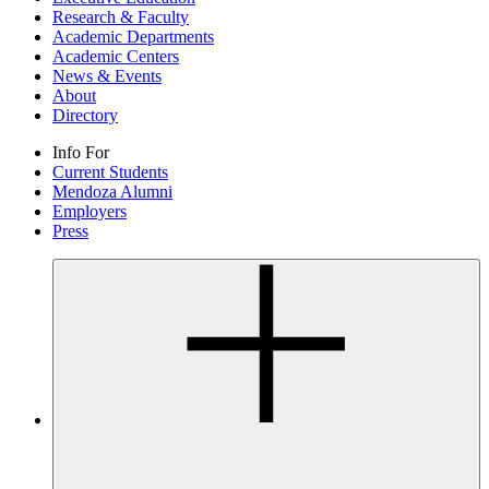
Research & Faculty
Academic Departments
Academic Centers
News & Events
About
Directory
Info For
Current Students
Mendoza Alumni
Employers
Press