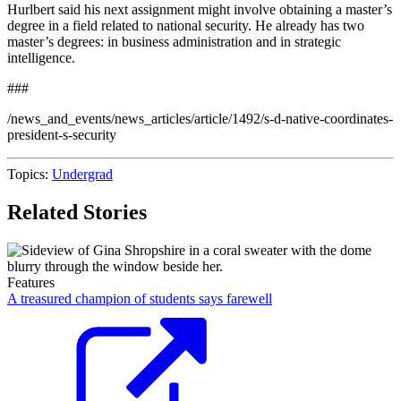
Hurlbert said his next assignment might involve obtaining a master’s
degree in a field related to national security. He already has two
master’s degrees: in business administration and in strategic
intelligence.
###
/news_and_events/news_articles/article/1492/s-d-native-coordinates-
president-s-security
Topics:
Undergrad
Related Stories
Features
A treasured champion of students says farewell