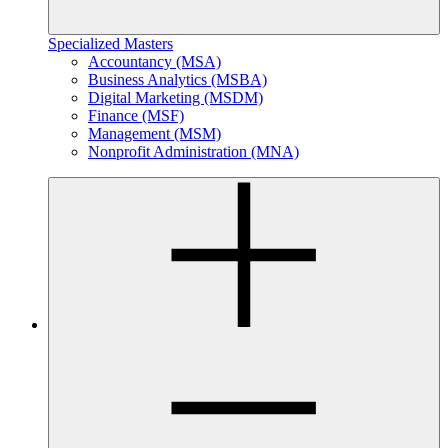
Specialized Masters
Accountancy (MSA)
Business Analytics (MSBA)
Digital Marketing (MSDM)
Finance (MSF)
Management (MSM)
Nonprofit Administration (MNA)