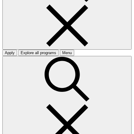
Apply
Explore all programs
Menu