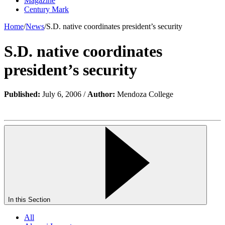
Magazine
Century Mark
Home
/
News
/
S.D. native coordinates president’s security
S.D. native coordinates
president’s security
Published:
July 6, 2006 /
Author:
Mendoza College
In this Section
All