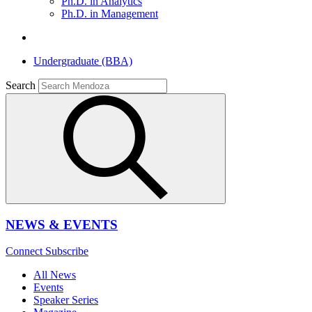
Ph.D. in Analytics
Ph.D. in Management
Undergraduate (BBA)
Search
NEWS & EVENTS
Connect
Subscribe
All News
Events
Speaker Series