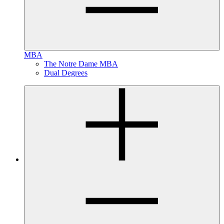
MBA
The Notre Dame MBA
Dual Degrees