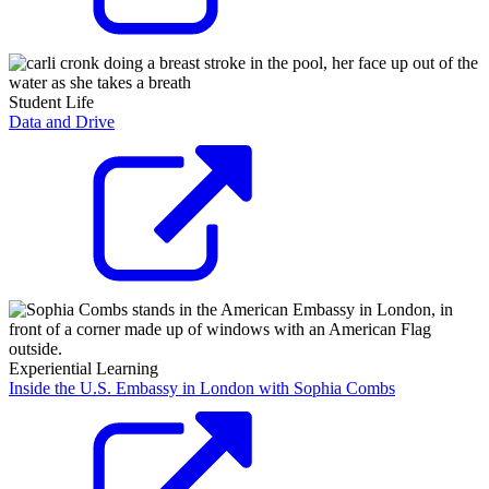
Student Life
Data and Drive
Experiential Learning
Inside the U.S. Embassy in London with Sophia Combs