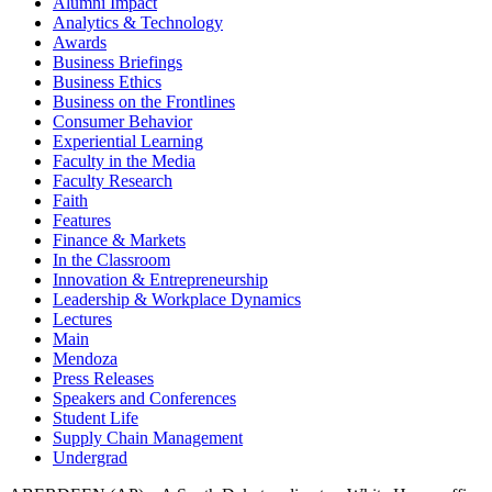
Alumni Impact
Analytics & Technology
Awards
Business Briefings
Business Ethics
Business on the Frontlines
Consumer Behavior
Experiential Learning
Faculty in the Media
Faculty Research
Faith
Features
Finance & Markets
In the Classroom
Innovation & Entrepreneurship
Leadership & Workplace Dynamics
Lectures
Main
Mendoza
Press Releases
Speakers and Conferences
Student Life
Supply Chain Management
Undergrad