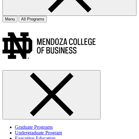
Menu
All Programs
Graduate Programs
Undergraduate Program
Executive Education