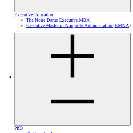
Executive Education
The Notre Dame Executive MBA
Executive Master of Nonprofit Administration (EMNA)
PhD