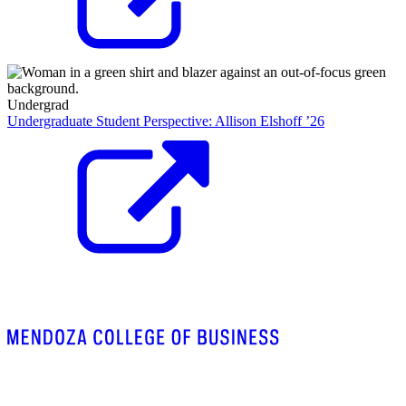
Undergrad
Undergraduate Student Perspective: Allison Elshoff ’26