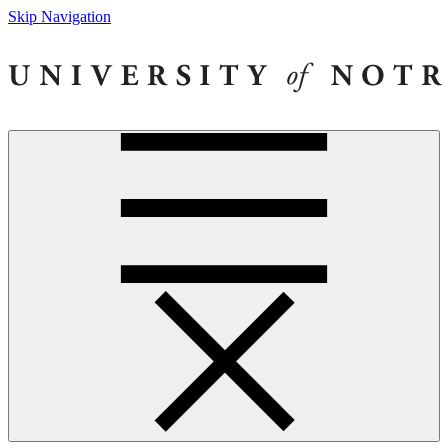
Skip Navigation