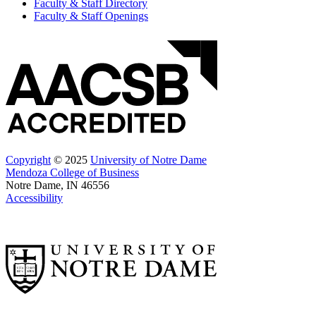
Faculty & Staff Directory
Faculty & Staff Openings
Copyright
© 2025
University of Notre Dame
Mendoza College of Business
Notre Dame, IN 46556
Accessibility