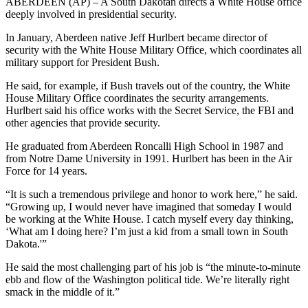
ABERDEEN (AP) – A South Dakotan directs a White House office
deeply involved in presidential security.
In January, Aberdeen native Jeff Hurlbert became director of
security with the White House Military Office, which coordinates all
military support for President Bush.
He said, for example, if Bush travels out of the country, the White
House Military Office coordinates the security arrangements.
Hurlbert said his office works with the Secret Service, the FBI and
other agencies that provide security.
He graduated from Aberdeen Roncalli High School in 1987 and
from Notre Dame University in 1991. Hurlbert has been in the Air
Force for 14 years.
“It is such a tremendous privilege and honor to work here,” he said.
“Growing up, I would never have imagined that someday I would
be working at the White House. I catch myself every day thinking,
‘What am I doing here? I’m just a kid from a small town in South
Dakota.'”
He said the most challenging part of his job is “the minute-to-minute
ebb and flow of the Washington political tide. We’re literally right
smack in the middle of it.”