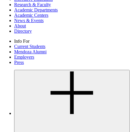
Research & Faculty
Academic Departments
Academic Centers
News & Events
About
Directory
Info For
Current Students
Mendoza Alumni
Employers
Press