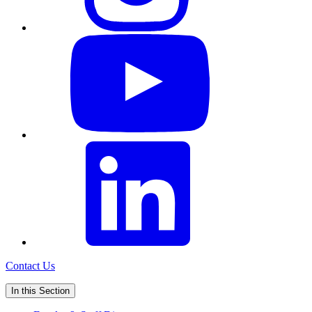
Contact Us
In this Section