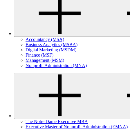
Accountancy (MSA)
Business Analytics (MSBA)
Digital Marketing (MSDM)
Finance (MSF)
Management (MSM)
Nonprofit Administration (MNA)
The Notre Dame Executive MBA
Executive Master of Nonprofit Administration (EMNA)