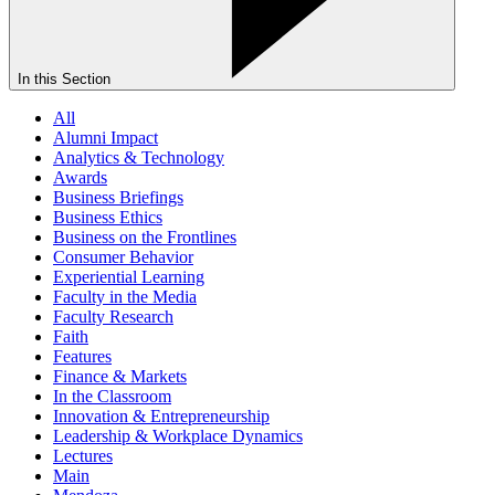
In this Section
All
Alumni Impact
Analytics & Technology
Awards
Business Briefings
Business Ethics
Business on the Frontlines
Consumer Behavior
Experiential Learning
Faculty in the Media
Faculty Research
Faith
Features
Finance & Markets
In the Classroom
Innovation & Entrepreneurship
Leadership & Workplace Dynamics
Lectures
Main