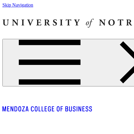
Skip Navigation