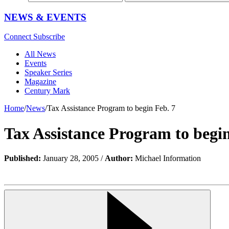
NEWS & EVENTS
Connect
Subscribe
All News
Events
Speaker Series
Magazine
Century Mark
Home
/
News
/
Tax Assistance Program to begin Feb. 7
Tax Assistance Program to begin
Published:
January 28, 2005 /
Author:
Michael Information