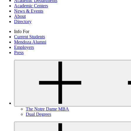
Academic Departments
Academic Centers
News & Events
About
Directory
Info For
Current Students
Mendoza Alumni
Employers
Press
The Notre Dame MBA
Dual Degrees