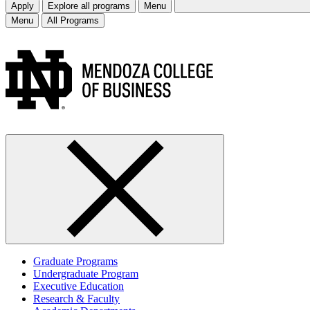
Apply
Explore all programs
Menu
Menu
All Programs
Graduate Programs
Undergraduate Program
Executive Education
Research & Faculty