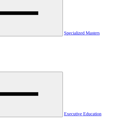
Specialized Masters
Executive Education