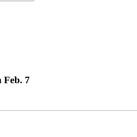
 Feb. 7