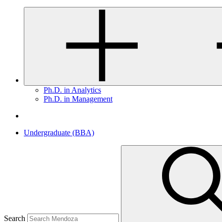
Ph.D. in Analytics
Ph.D. in Management
Undergraduate (BBA)
Search