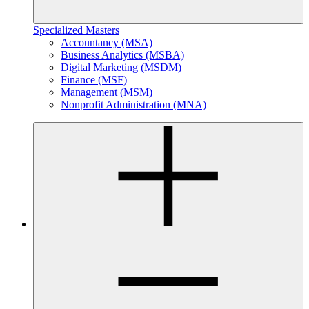
Specialized Masters
Accountancy (MSA)
Business Analytics (MSBA)
Digital Marketing (MSDM)
Finance (MSF)
Management (MSM)
Nonprofit Administration (MNA)