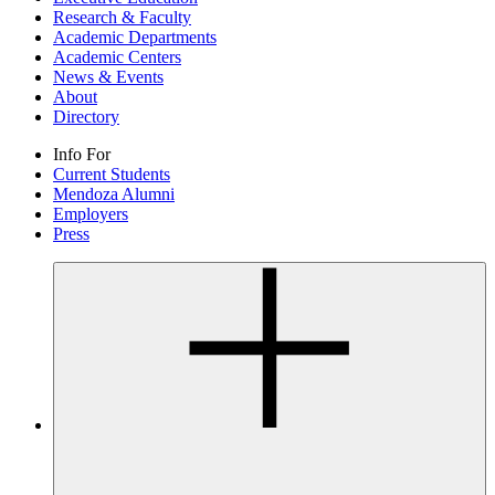
Research & Faculty
Academic Departments
Academic Centers
News & Events
About
Directory
Info For
Current Students
Mendoza Alumni
Employers
Press