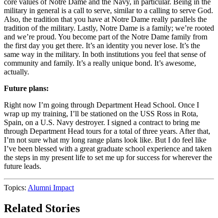
core values of Notre Dame and the Navy, in particular.
Being in the
military in general is a call to serve, similar to a calling to serve God.
Also, the tradition that you have at Notre Dame really parallels the
tradition of the military. Lastly, Notre Dame is a family; we’re rooted
and we’re proud. You become part of the Notre Dame family from
the first day you get there. It’s an identity you never lose. It’s the
same way in the military. In both institutions you feel that sense of
community and family. It’s a really unique bond. It’s awesome,
actually.
Future plans:
Right now I’m going through Department Head School. Once I
wrap up my training, I’ll be stationed on the USS Ross in Rota,
Spain, on a U.S. Navy destroyer. I signed a contract to bring me
through Department Head tours for a total of three years. After that,
I’m not sure what my long range plans look like. But I do feel like
I’ve been blessed with a great graduate school experience and taken
the steps in my present life to set me up for success for wherever the
future leads.
Topics:
Alumni Impact
Related Stories