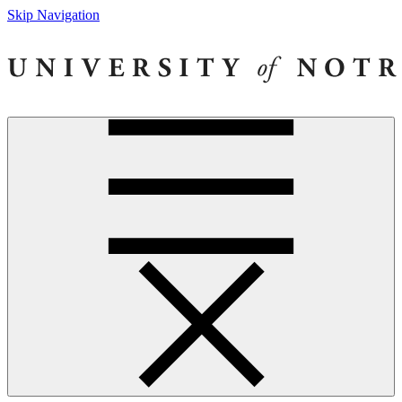
Skip Navigation