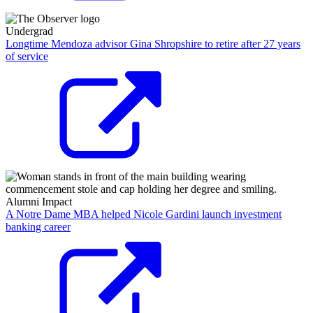
Undergrad
Longtime Mendoza advisor Gina Shropshire to retire after 27 years
of service
Alumni Impact
A Notre Dame MBA helped Nicole Gardini launch investment
banking career