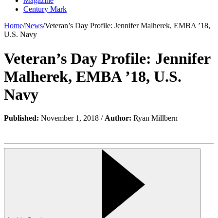
Magazine
Century Mark
Home
/
News
/
Veteran’s Day Profile: Jennifer Malherek, EMBA ’18,
U.S. Navy
Veteran’s Day Profile: Jennifer
Malherek, EMBA ’18, U.S.
Navy
Published:
November 1, 2018 /
Author:
Ryan Millbern