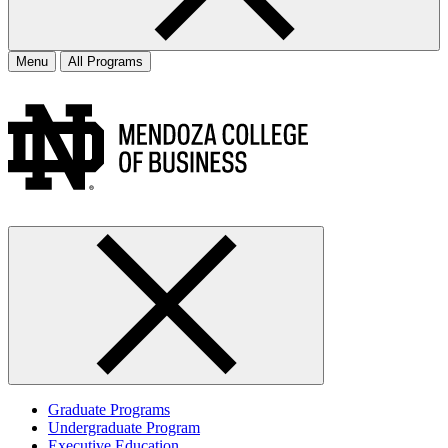
Menu
All Programs
Graduate Programs
Undergraduate Program
Executive Education