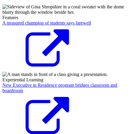
Features
A treasured champion of students says farewell
Experiential Learning
New Executive in Residence program bridges classroom and
boardroom