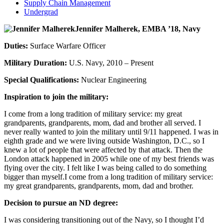
Supply Chain Management
Undergrad
Jennifer Malherek, EMBA ’18, Navy
Duties:
Surface Warfare Officer
Military Duration:
U.S. Navy, 2010 – Present
Special Qualifications:
Nuclear Engineering
Inspiration to join the military:
I come from a long tradition of military service: my great
grandparents, grandparents, mom, dad and brother all served. I
never really wanted to join the military until 9/11 happened. I was in
eighth grade and we were living outside Washington, D.C., so I
knew a lot of people that were affected by that attack. Then the
London attack happened in 2005 while one of my best friends was
flying over the city. I felt like I was being called to do something
bigger than myself.I come from a long tradition of military service:
my great grandparents, grandparents, mom, dad and brother.
Decision to pursue an ND degree:
I was considering transitioning out of the Navy, so I thought I’d