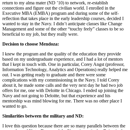
return to my alma mater (ND ’10) to network, re-establish
connections and figure out the civilian world. I enrolled in the
Executive MBA (EMBA) program and during some of the self-
reflection that takes place in the early leadership courses, decided I
wanted to stay in the Navy. I didn’t anticipate classes like Change
Management and some of the other “touchy feely” classes to be so
beneficial to my job, but they really were.
Decision to choose Mendoza:
I knew the program and the quality of the education they provide
based on my undergraduate experience, and I had a lot of mentors
that I kept in touch with. One in particular, Corey Angst (professor,
Information Technology, Analytics and Operations) really helped me
out. I was getting ready to graduate and there were some
complications with my commissioning in the Navy. I told Corey
about it, he made some calls and the very next day he had two job
offers for me, one with Deloitte in Chicago. I ended up joining the
Navy and not going to Deloitte, but that experience and his
mentorship was mind blowing for me. There was no other place I
wanted to go.
Similarities between the military and ND:
I love this question because there are so many parallels between the