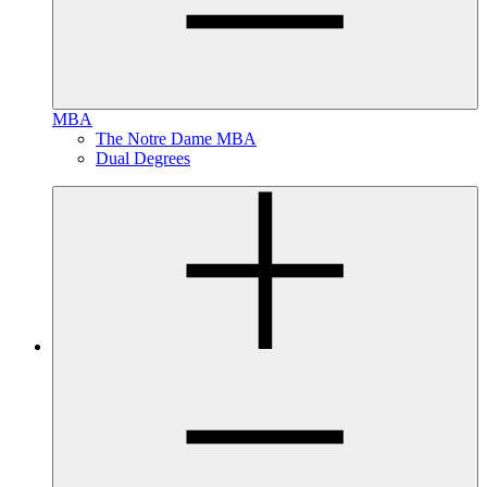
MBA
The Notre Dame MBA
Dual Degrees