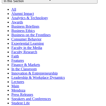
In this Section
All
Alumni Impact
Analytics & Technology
Awards
Business Briefings
Business Ethics
Business on the Frontlines
Consumer Behavior
Experiential Learning
Faculty in the Media
Faculty Research
Faith
Features
Finance & Markets
In the Classroom
Innovation & Entrepreneurship
Leadership & Workplace Dynamics
Lectures
Main
Mendoza
Press Releases
Speakers and Conferences
Student Life