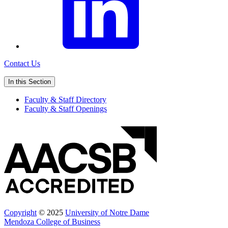
Contact Us
In this Section
Faculty & Staff Directory
Faculty & Staff Openings
Copyright
© 2025
University of Notre Dame
Mendoza College of Business