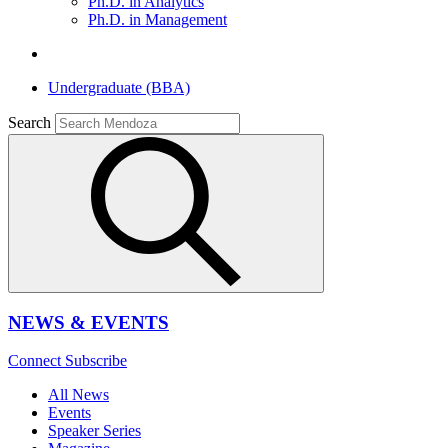
Ph.D. in Analytics
Ph.D. in Management
Undergraduate (BBA)
Search
NEWS & EVENTS
Connect
Subscribe
All News
Events
Speaker Series