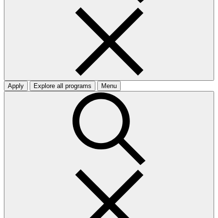
Apply
Explore all programs
Menu