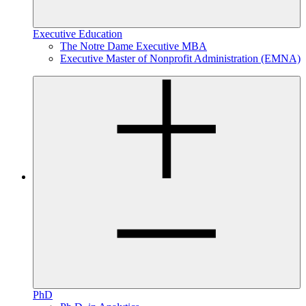
Executive Education
The Notre Dame Executive MBA
Executive Master of Nonprofit Administration (EMNA)
PhD