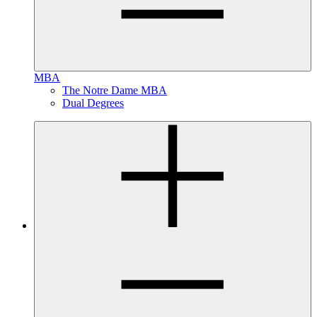
MBA
The Notre Dame MBA
Dual Degrees