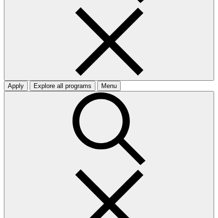
Apply
Explore all programs
Menu