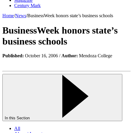
Magazine
Century Mark
Home
/
News
/
BusinessWeek honors state’s business schools
BusinessWeek honors state’s
business schools
Published:
October 16, 2006 /
Author:
Mendoza College
In this Section
All