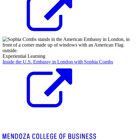
Experiential Learning
Inside the U.S. Embassy in London with Sophia Combs