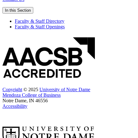
In this Section
Faculty & Staff Directory
Faculty & Staff Openings
Copyright
© 2025
University of Notre Dame
Mendoza College of Business
Notre Dame, IN 46556
Accessibility