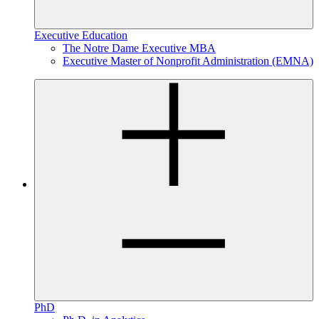
Executive Education
The Notre Dame Executive MBA
Executive Master of Nonprofit Administration (EMNA)
PhD