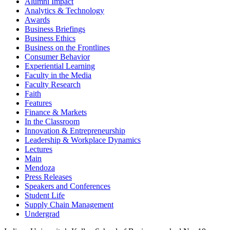
Alumni Impact
Analytics & Technology
Awards
Business Briefings
Business Ethics
Business on the Frontlines
Consumer Behavior
Experiential Learning
Faculty in the Media
Faculty Research
Faith
Features
Finance & Markets
In the Classroom
Innovation & Entrepreneurship
Leadership & Workplace Dynamics
Lectures
Main
Mendoza
Press Releases
Speakers and Conferences
Student Life
Supply Chain Management
Undergrad