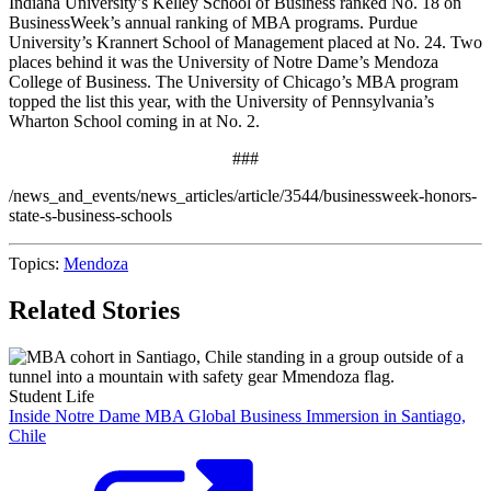
Indiana University’s Kelley School of Business ranked No. 18 on
BusinessWeek’s annual ranking of MBA programs. Purdue
University’s Krannert School of Management placed at No. 24. Two
places behind it was the
University of Notre Dame’s Mendoza
College of Business
. The University of Chicago’s MBA program
topped the list this year, with the University of Pennsylvania’s
Wharton School coming in at No. 2.
###
/news_and_events/news_articles/article/3544/businessweek-honors-
state-s-business-schools
Topics:
Mendoza
Related Stories
Student Life
Inside Notre Dame MBA Global Business Immersion in Santiago,
Chile