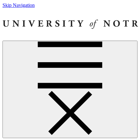
Skip Navigation