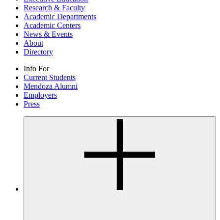
Research & Faculty
Academic Departments
Academic Centers
News & Events
About
Directory
Info For
Current Students
Mendoza Alumni
Employers
Press