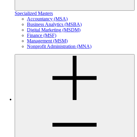
Specialized Masters
Accountancy (MSA)
Business Analytics (MSBA)
Digital Marketing (MSDM)
Finance (MSF)
Management (MSM)
Nonprofit Administration (MNA)