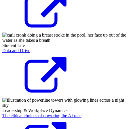
Student Life
Data and Drive
Leadership & Workplace Dynamics
The ethical choices of powering the AI race