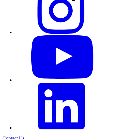
Contact Us