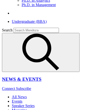
Ph.D. in Analytics
Ph.D. in Management
Undergraduate (BBA)
Search
NEWS & EVENTS
Connect
Subscribe
All News
Events
Speaker Series