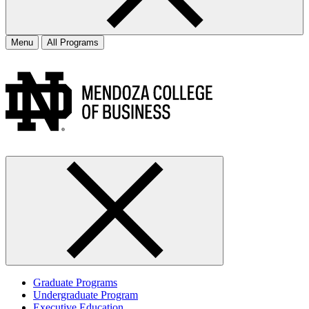
Menu
All Programs
Graduate Programs
Undergraduate Program
Executive Education