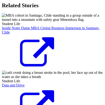
Related Stories
Student Life
Inside Notre Dame MBA Global Business Immersion in Santiago,
Chile
Student Life
Data and Drive