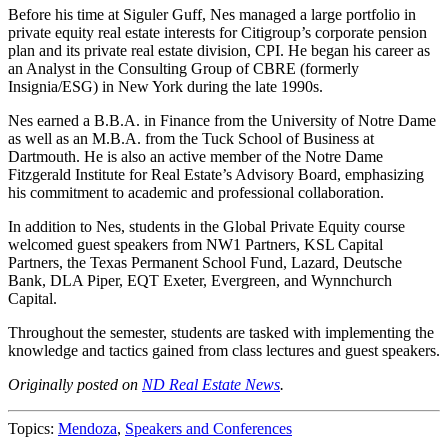
Before his time at Siguler Guff, Nes managed a large portfolio in
private equity real estate interests for Citigroup’s corporate pension
plan and its private real estate division, CPI. He began his career as
an Analyst in the Consulting Group of CBRE (formerly
Insignia/ESG) in New York during the late 1990s.
Nes earned a B.B.A. in Finance from the University of Notre Dame
as well as an M.B.A. from the Tuck School of Business at
Dartmouth. He is also an active member of the Notre Dame
Fitzgerald Institute for Real Estate’s Advisory Board, emphasizing
his commitment to academic and professional collaboration.
In addition to Nes, students in the Global Private Equity course
welcomed guest speakers from NW1 Partners, KSL Capital
Partners, the Texas Permanent School Fund, Lazard, Deutsche
Bank, DLA Piper, EQT Exeter, Evergreen, and Wynnchurch
Capital.
Throughout the semester, students are tasked with implementing the
knowledge and tactics gained from class lectures and guest speakers.
Originally posted on
ND Real Estate News
.
Topics:
Mendoza
,
Speakers and Conferences