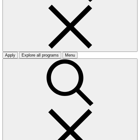
Apply
Explore all programs
Menu