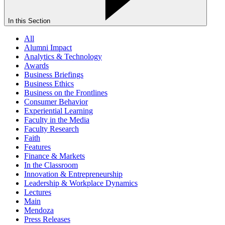
In this Section
All
Alumni Impact
Analytics & Technology
Awards
Business Briefings
Business Ethics
Business on the Frontlines
Consumer Behavior
Experiential Learning
Faculty in the Media
Faculty Research
Faith
Features
Finance & Markets
In the Classroom
Innovation & Entrepreneurship
Leadership & Workplace Dynamics
Lectures
Main
Mendoza
Press Releases