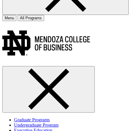
Menu
All Programs
Graduate Programs
Undergraduate Program
Executive Education