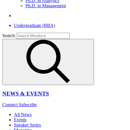
Ph.D. in Analytics
Ph.D. in Management
Undergraduate (BBA)
Search
NEWS & EVENTS
Connect
Subscribe
All News
Events
Speaker Series