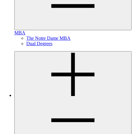
MBA
The Notre Dame MBA
Dual Degrees