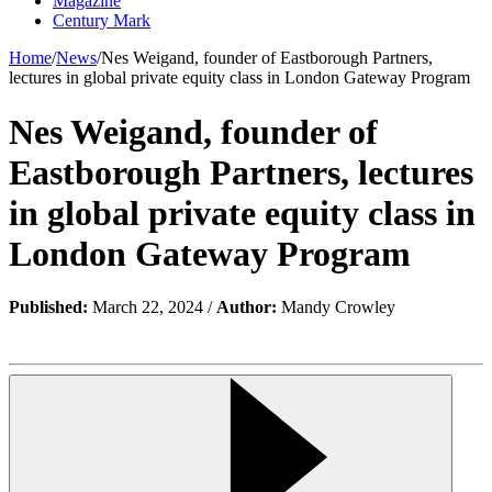
Magazine
Century Mark
Home
/
News
/
Nes Weigand, founder of Eastborough Partners,
lectures in global private equity class in London Gateway Program
Nes Weigand, founder of
Eastborough Partners, lectures
in global private equity class in
London Gateway Program
Published:
March 22, 2024 /
Author:
Mandy Crowley