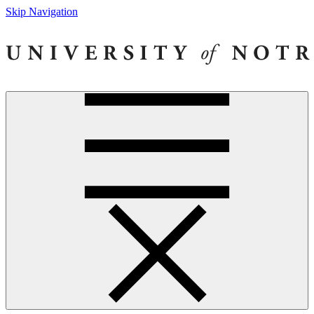
Skip Navigation