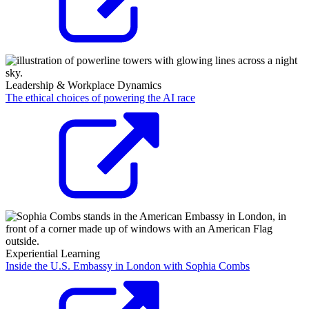
Leadership & Workplace Dynamics
The ethical choices of powering the AI race
Experiential Learning
Inside the U.S. Embassy in London with Sophia Combs