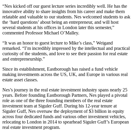
“Nes kicked off our guest lecture series incredibly well. He has the
innovative ability to share insights from his career and make them
relatable and valuable to our students. Nes welcomed students to ask
the ‘hard questions’ about being an entrepreneur, and will host
several students at his offices in London later this semester,”
commented Professor Michael O’Malley.
“It was an honor to guest lecture to Mike’s class,” Weigand
remarked. “I’m incredibly impressed by the intellectual and practical
curiosity of the students, and love to see their passion for real estate
and entrepreneurship.”
Since its establishment, Eastborough has raised a fund vehicle
making investments across the US, UK, and Europe in various real
estate asset classes.
Nes’s journey in the real estate investment industry spans nearly 25
years. Before founding Eastborough Partners, Nes played a pivotal
role as one of the three founding members of the real estate
investment team at Siguler Guff. During his 12-year tenure at
Siguler Guff, Nes oversaw the deployment of $3 billion in equity
across four dedicated funds and various other investment vehicles,
relocating to London in 2014 to spearhead Siguler Guff’s European
real estate investment program.