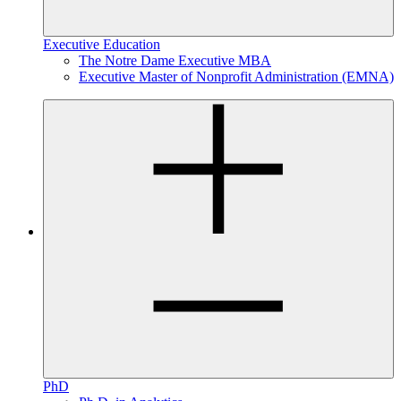
Executive Education
The Notre Dame Executive MBA
Executive Master of Nonprofit Administration (EMNA)
PhD