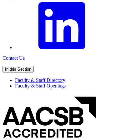
Contact Us
In this Section
Faculty & Staff Directory
Faculty & Staff Openings