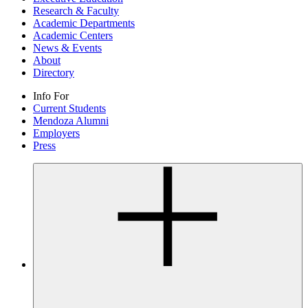
Research & Faculty
Academic Departments
Academic Centers
News & Events
About
Directory
Info For
Current Students
Mendoza Alumni
Employers
Press