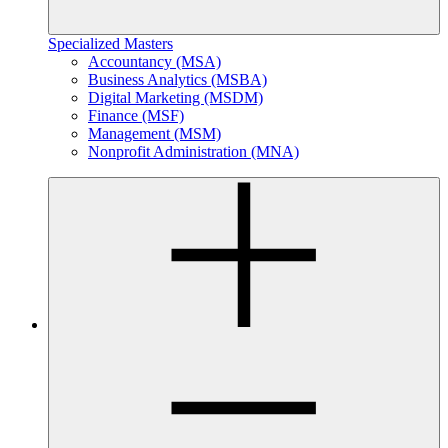
Specialized Masters
Accountancy (MSA)
Business Analytics (MSBA)
Digital Marketing (MSDM)
Finance (MSF)
Management (MSM)
Nonprofit Administration (MNA)