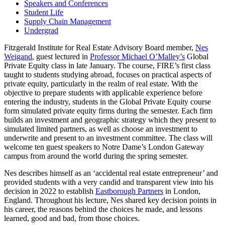
Speakers and Conferences
Student Life
Supply Chain Management
Undergrad
Fitzgerald Institute for Real Estate Advisory Board member,
Nes
Weigand
, guest lectured in
Professor Michael O’Malley’s
Global
Private Equity class in late January. The course, FIRE’s first class
taught to students studying abroad, focuses on practical aspects of
private equity, particularly in the realm of real estate. With the
objective to prepare students with applicable experience before
entering the industry, students in the Global Private Equity course
form simulated private equity firms during the semester. Each firm
builds an investment and geographic strategy which they present to
simulated limited partners, as well as choose an investment to
underwrite and present to an investment committee. The class will
welcome ten guest speakers to Notre Dame’s London Gateway
campus from around the world during the spring semester.
Nes describes himself as an ‘accidental real estate entrepreneur’ and
provided students with a very candid and transparent view into his
decision in 2022 to establish
Eastborough Partners
in London,
England. Throughout his lecture, Nes shared key decision points in
his career, the reasons behind the choices he made, and lessons
learned, good and bad, from those choices.