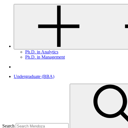
Ph.D. in Analytics
Ph.D. in Management
Undergraduate (BBA)
Search