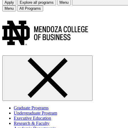
Apply
Explore all programs
Menu
Menu
All Programs
Graduate Programs
Undergraduate Program
Executive Education
Research & Faculty