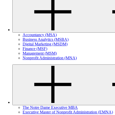
Accountancy (MSA)
Business Analytics (MSBA)
Digital Marketing (MSDM)
Finance (MSF)
Management (MSM)
Nonprofit Administration (MNA)
The Notre Dame Executive MBA
Executive Master of Nonprofit Administration (EMNA)