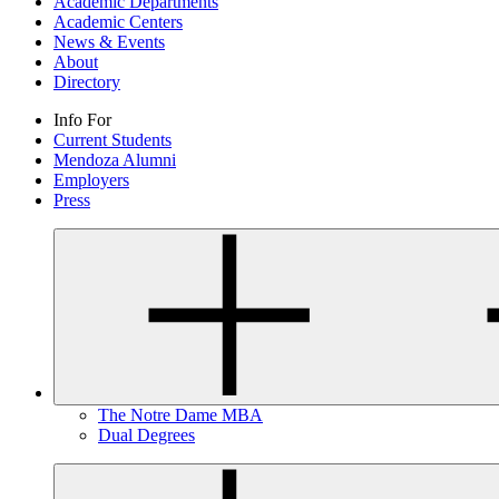
Academic Departments
Academic Centers
News & Events
About
Directory
Info For
Current Students
Mendoza Alumni
Employers
Press
The Notre Dame MBA
Dual Degrees