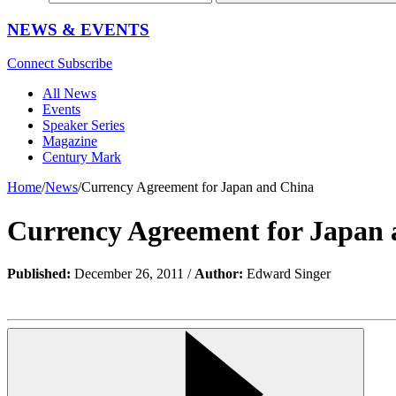
NEWS & EVENTS
Connect
Subscribe
All News
Events
Speaker Series
Magazine
Century Mark
Home
/
News
/
Currency Agreement for Japan and China
Currency Agreement for Japan
Published:
December 26, 2011 /
Author:
Edward Singer