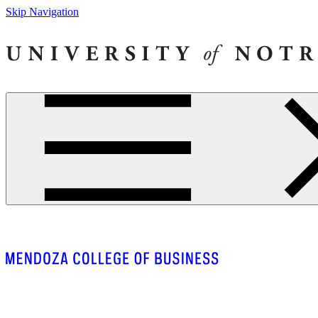
Skip Navigation