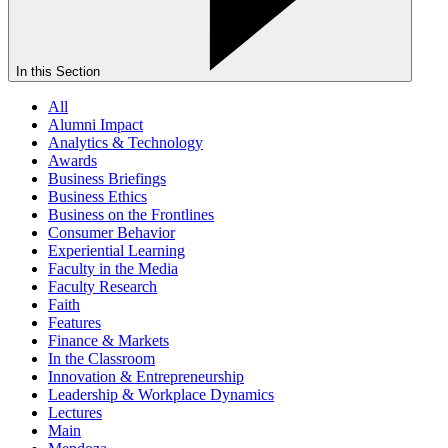
In this Section
All
Alumni Impact
Analytics & Technology
Awards
Business Briefings
Business Ethics
Business on the Frontlines
Consumer Behavior
Experiential Learning
Faculty in the Media
Faculty Research
Faith
Features
Finance & Markets
In the Classroom
Innovation & Entrepreneurship
Leadership & Workplace Dynamics
Lectures
Main