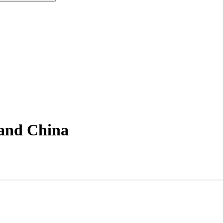
 and China