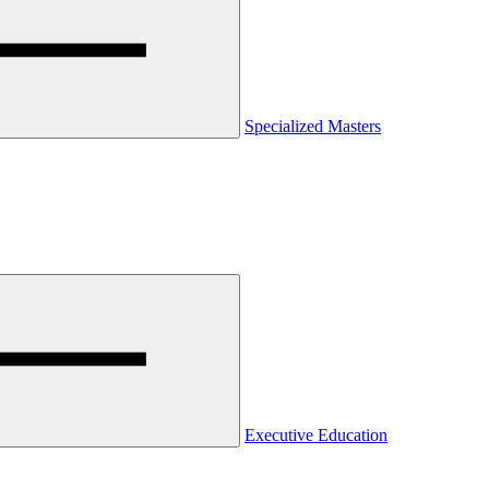
Specialized Masters
Executive Education