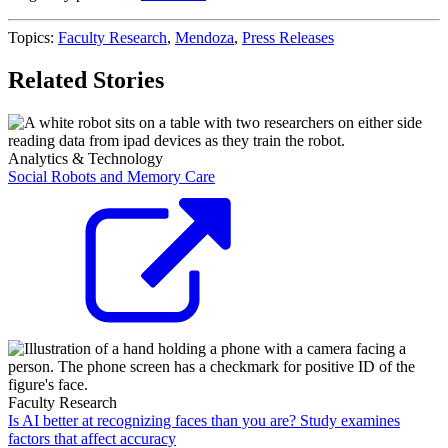
Topics:
Faculty Research
,
Mendoza
,
Press Releases
Related Stories
Analytics & Technology
Social Robots and Memory Care
Faculty Research
Is AI better at recognizing faces than you are? Study examines
factors that affect accuracy