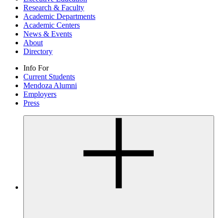
Research & Faculty
Academic Departments
Academic Centers
News & Events
About
Directory
Info For
Current Students
Mendoza Alumni
Employers
Press