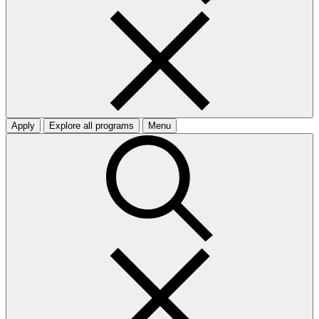
Apply
Explore all programs
Menu