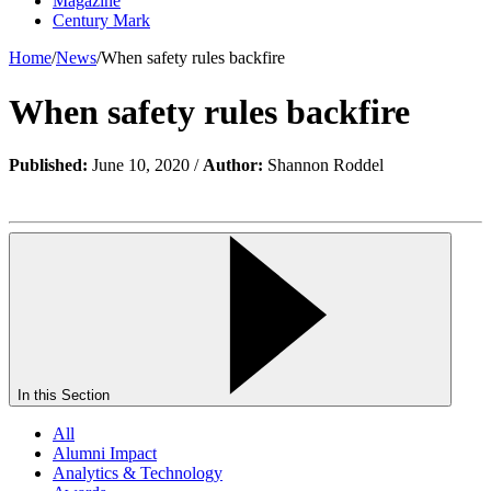
Magazine
Century Mark
Home
/
News
/
When safety rules backfire
When safety rules backfire
Published:
June 10, 2020 /
Author:
Shannon Roddel
In this Section
All
Alumni Impact
Analytics & Technology