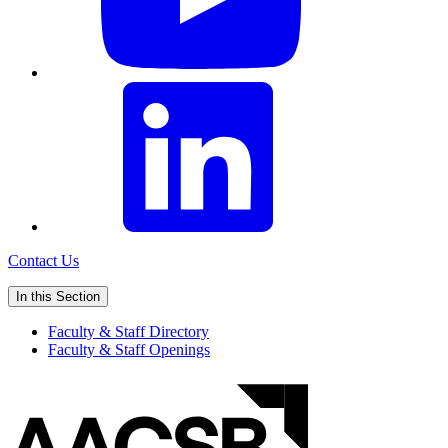
Contact Us
In this Section
Faculty & Staff Directory
Faculty & Staff Openings