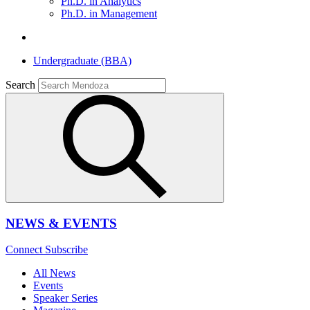
Ph.D. in Analytics
Ph.D. in Management
Undergraduate (BBA)
Search
NEWS & EVENTS
Connect
Subscribe
All News
Events
Speaker Series