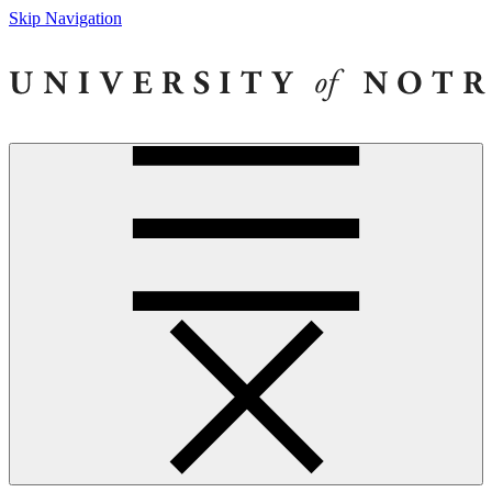
Skip Navigation