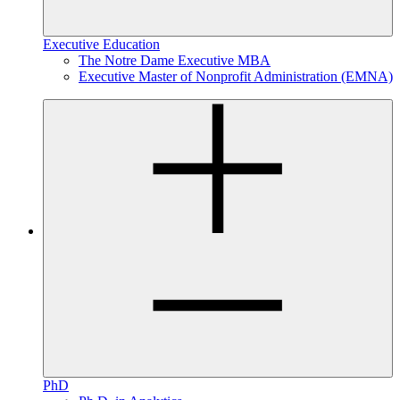
Executive Education
The Notre Dame Executive MBA
Executive Master of Nonprofit Administration (EMNA)
PhD