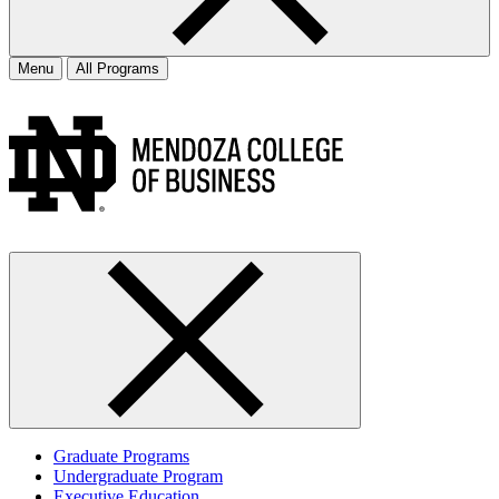
Menu
All Programs
Graduate Programs
Undergraduate Program
Executive Education