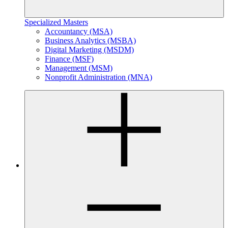
Specialized Masters
Accountancy (MSA)
Business Analytics (MSBA)
Digital Marketing (MSDM)
Finance (MSF)
Management (MSM)
Nonprofit Administration (MNA)