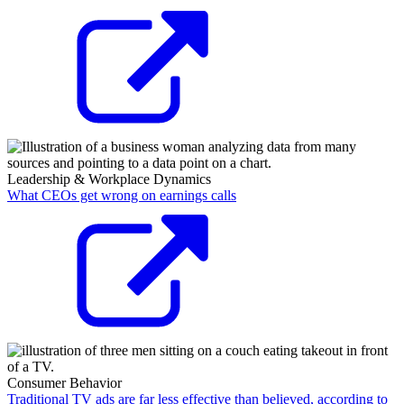
Leadership & Workplace Dynamics
What CEOs get wrong on earnings calls
Consumer Behavior
Traditional TV ads are far less effective than believed, according to