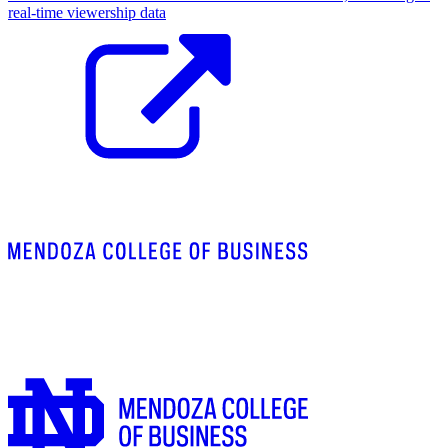
real-time viewership data