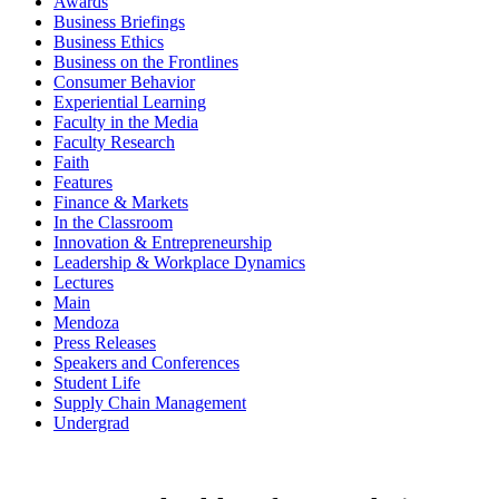
Awards
Business Briefings
Business Ethics
Business on the Frontlines
Consumer Behavior
Experiential Learning
Faculty in the Media
Faculty Research
Faith
Features
Finance & Markets
In the Classroom
Innovation & Entrepreneurship
Leadership & Workplace Dynamics
Lectures
Main
Mendoza
Press Releases
Speakers and Conferences
Student Life
Supply Chain Management
Undergrad