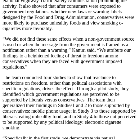
National Highway Traffic Safety Administration prohibiting the
activity. It also showed that after consumers were exposed to
government regulations, whether new laws or warning labels
designed by the Food and Drug Administration, conservatives were
more likely to purchase unhealthy foods and view smoking e-
cigarettes more favorably.
“We did not find these same effects when a non-government source
is used or when the message from the government is framed as a
notification rather than a warning,” Kanuri said. “We attribute our
findings to a heightened feeling of threat to freedom among
conservatives when they are faced with government-imposed
regulations.”
The team conducted four studies to show that reactance to
restrictions on freedom, rather than political associations with
specific regulations, drives the effect. Through a pilot study, they
identified which government regulations are perceived to be
supported by liberals versus conservatives. The team then
generalized their findings in Studies1 and 2 to those supported by
conservatives: mobile phone usage; in Study 3 to those supported by
liberals: eating unhealthy food; and in Study 4 to those not perceived
to be supported by any political ideology: electronic cigarette
smoking.
“Specifically in the first study, we demonstrate via natural