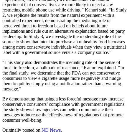
experiment that conservatives are more likely to reject a law
restricting mobile phone use while driving,” Kanuri said. “In Study
2, we replicate the results from the natural experiment with a
controlled experiment, demonstrating the mediating role of
perceived threat to freedom based on beliefs about future
implications and rule out an alternative explanation based on party
leadership. In Study 3, we investigate the moderating role of the
source to show that intent to purchase an unhealthy food increases
among more conservative individuals when they view a nutritional
label with a government source versus a company source.”
“This study also demonstrates the mediating role of the sense of
threat to freedom, a hallmark of reactance,” Kanuri explained. “In
the final study, we determine that the FDA can get conservative
consumers to view e-cigarette usage more negatively and nudge
them to quit by simply using a notification rather than a warning
message.”
By demonstrating that using a less forceful message may increase
conservative consumers’ compliance with government regulations,
the study shows how agencies can better communicate their
messages to increase the effectiveness of regulations that promote
consumer well-being.
Originally posted on
ND News
.