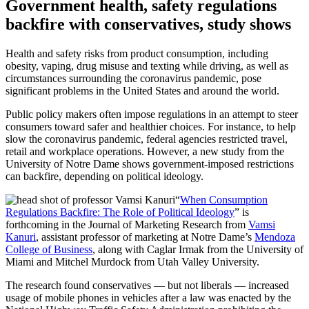
Government health, safety regulations
backfire with conservatives, study shows
Health and safety risks from product consumption, including
obesity, vaping, drug misuse and texting while driving, as well as
circumstances surrounding the coronavirus pandemic, pose
significant problems in the United States and around the world.
Public policy makers often impose regulations in an attempt to steer
consumers toward safer and healthier choices. For instance, to help
slow the coronavirus pandemic, federal agencies restricted travel,
retail and workplace operations. However, a new study from the
University of Notre Dame shows government-imposed restrictions
can backfire, depending on political ideology.
“
When Consumption
Regulations Backfire: The Role of Political Ideology
” is
forthcoming in the Journal of Marketing Research from
Vamsi
Kanuri
, assistant professor of marketing at Notre Dame’s
Mendoza
College of Business
, along with Caglar Irmak from the University of
Miami and Mitchel Murdock from Utah Valley University.
The research found conservatives — but not liberals — increased
usage of mobile phones in vehicles after a law was enacted by the