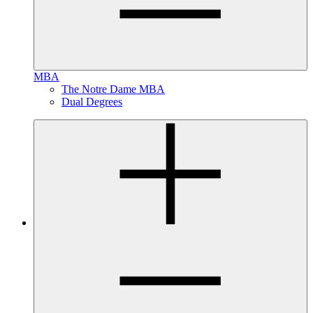
MBA
The Notre Dame MBA
Dual Degrees