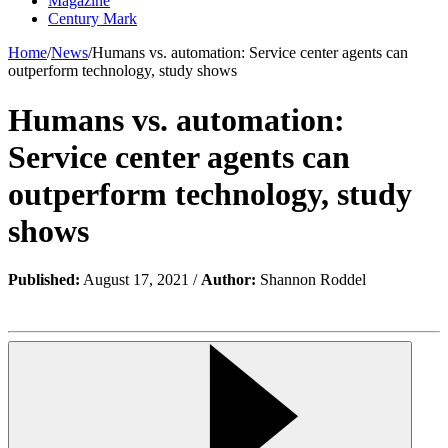
Magazine
Century Mark
Home
/
News
/
Humans vs. automation: Service center agents can
outperform technology, study shows
Humans vs. automation:
Service center agents can
outperform technology, study
shows
Published:
August 17, 2021 /
Author:
Shannon Roddel