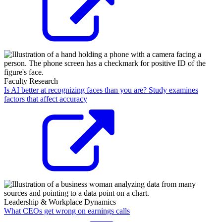
Faculty Research
Is AI better at recognizing faces than you are? Study examines
factors that affect accuracy
Leadership & Workplace Dynamics
What CEOs get wrong on earnings calls