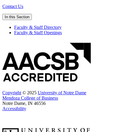
Contact Us
In this Section
Faculty & Staff Directory
Faculty & Staff Openings
Copyright
© 2025
University of Notre Dame
Mendoza College of Business
Notre Dame, IN 46556
Accessibility