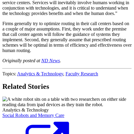
service centers. Services will inevitably involve humans working in
conjunction with technologies, and it is critical to understand when
the technology provides benefits and when the human does.”
Firms generally try to optimize routing in their call centers based on
a couple of major assumptions. First, they work under the premise
that call center agents will follow the guidance of systems they
implement. Second, they generally assume that prescribed routing
schemes will be optimal in terms of efficiency and effectiveness over
human routing.
Originally posted at
ND News
.
Topics:
Analytics & Technology
,
Faculty Research
Related Stories
Analytics & Technology
Social Robots and Memory Care