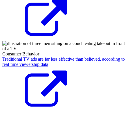
Consumer Behavior
Traditional TV ads are far less effective than believed, according to
real-time viewership data