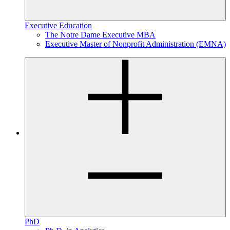
Executive Education
The Notre Dame Executive MBA
Executive Master of Nonprofit Administration (EMNA)
PhD