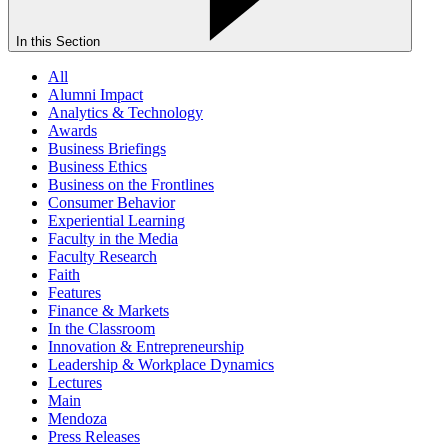
In this Section
All
Alumni Impact
Analytics & Technology
Awards
Business Briefings
Business Ethics
Business on the Frontlines
Consumer Behavior
Experiential Learning
Faculty in the Media
Faculty Research
Faith
Features
Finance & Markets
In the Classroom
Innovation & Entrepreneurship
Leadership & Workplace Dynamics
Lectures
Main
Mendoza
Press Releases