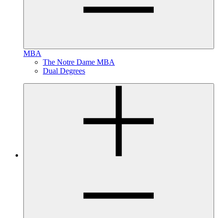
MBA
The Notre Dame MBA
Dual Degrees