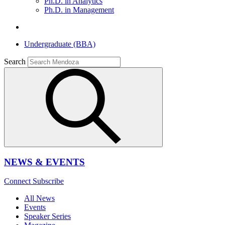
Ph.D. in Analytics
Ph.D. in Management
Undergraduate (BBA)
Search
NEWS & EVENTS
Connect
Subscribe
All News
Events
Speaker Series