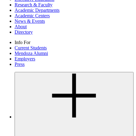
Research & Faculty
Academic Departments
Academic Centers
News & Events
About
Directory
Info For
Current Students
Mendoza Alumni
Employers
Press