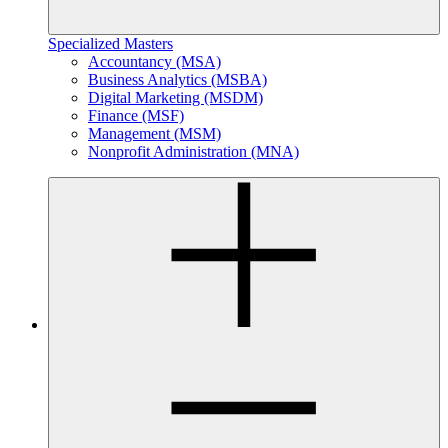
Specialized Masters
Accountancy (MSA)
Business Analytics (MSBA)
Digital Marketing (MSDM)
Finance (MSF)
Management (MSM)
Nonprofit Administration (MNA)