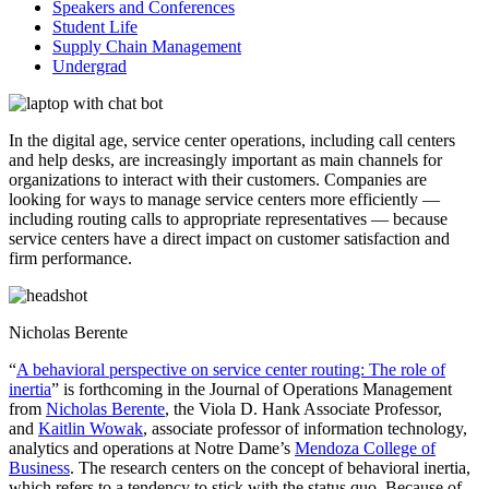
Speakers and Conferences
Student Life
Supply Chain Management
Undergrad
In the digital age, service center operations, including call centers
and help desks, are increasingly important as main channels for
organizations to interact with their customers. Companies are
looking for ways to manage service centers more efficiently —
including routing calls to appropriate representatives — because
service centers have a direct impact on customer satisfaction and
firm performance.
Nicholas Berente
“
A behavioral perspective on service center routing: The role of
inertia
” is forthcoming in the Journal of Operations Management
from
Nicholas Berente
, the Viola D. Hank Associate Professor,
and
Kaitlin Wowak
, associate professor of information technology,
analytics and operations at Notre Dame’s
Mendoza College of
Business
. The research centers on the concept of behavioral inertia,
which refers to a tendency to stick with the status quo. Because of