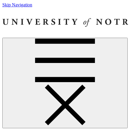
Skip Navigation