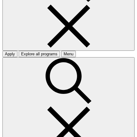
Apply
Explore all programs
Menu