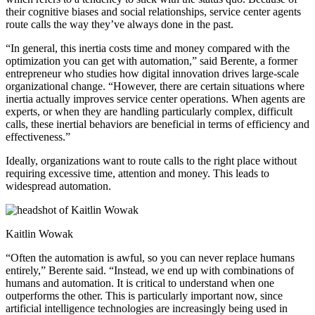
their cognitive biases and social relationships, service center agents
route calls the way they’ve always done in the past.
“In general, this inertia costs time and money compared with the
optimization you can get with automation,” said Berente, a former
entrepreneur who studies how digital innovation drives large-scale
organizational change. “However, there are certain situations where
inertia actually improves service center operations. When agents are
experts, or when they are handling particularly complex, difficult
calls, these inertial behaviors are beneficial in terms of efficiency and
effectiveness.”
Ideally, organizations want to route calls to the right place without
requiring excessive time, attention and money. This leads to
widespread automation.
Kaitlin Wowak
“Often the automation is awful, so you can never replace humans
entirely,” Berente said. “Instead, we end up with combinations of
humans and automation. It is critical to understand when one
outperforms the other. This is particularly important now, since
artificial intelligence technologies are increasingly being used in