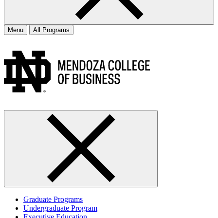
Menu
All Programs
Graduate Programs
Undergraduate Program
Executive Education