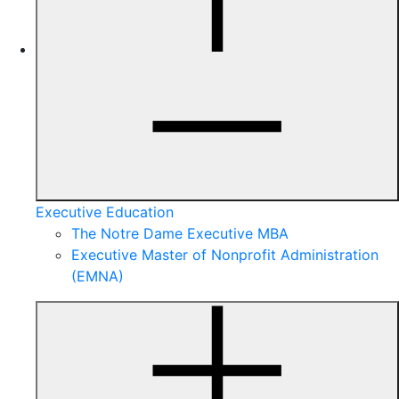
Executive Education
The Notre Dame Executive MBA
Executive Master of Nonprofit Administration
(EMNA)