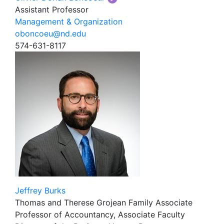
Assistant Professor
Management & Organization
oboncoeu@nd.edu
574-631-8117
Jeffrey Burks
Thomas and Therese Grojean Family Associate
Professor of Accountancy, Associate Faculty