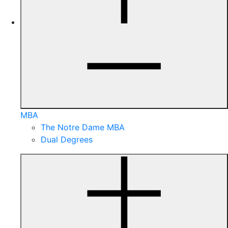
MBA
The Notre Dame MBA
Dual Degrees