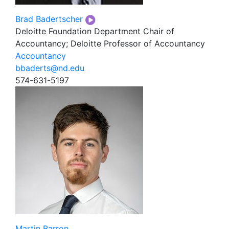
Brad Badertscher
Deloitte Foundation Department Chair of
Accountancy; Deloitte Professor of Accountancy
Accountancy
bbaderts@nd.edu
574-631-5197
Martin Barron