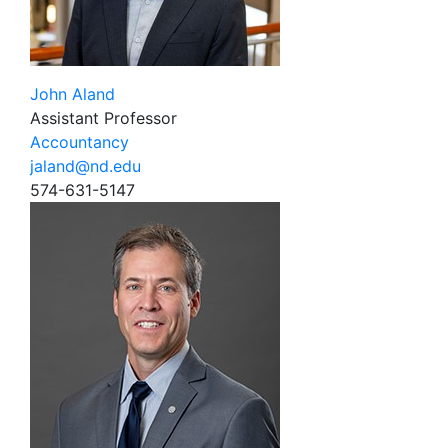
John Aland
Assistant Professor
Accountancy
jaland@nd.edu
574-631-5147