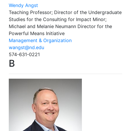
Wendy Angst
Teaching Professor; Director of the Undergraduate
Studies for the Consulting for Impact Minor;
Michael and Melanie Neumann Director for the
Powerful Means Initiative
Management & Organization
wangst@nd.edu
574-631-0221
B