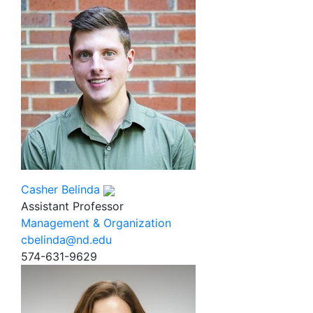
Casher Belinda
Assistant Professor
Management & Organization
cbelinda@nd.edu
574-631-9629