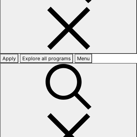
Apply
Explore all programs
Menu