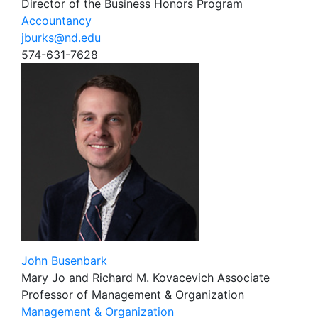
Director of the Business Honors Program
Accountancy
jburks@nd.edu
574-631-7628
John Busenbark
Mary Jo and Richard M. Kovacevich Associate
Professor of Management & Organization
Management & Organization