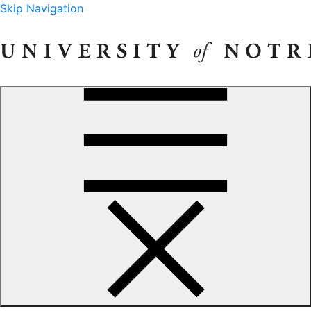
Skip Navigation