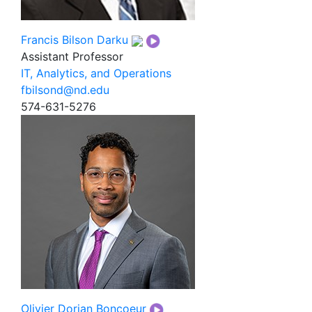
Francis Bilson Darku
Assistant Professor
IT, Analytics, and Operations
fbilsond@nd.edu
574-631-5276
Olivier Dorian Boncoeur