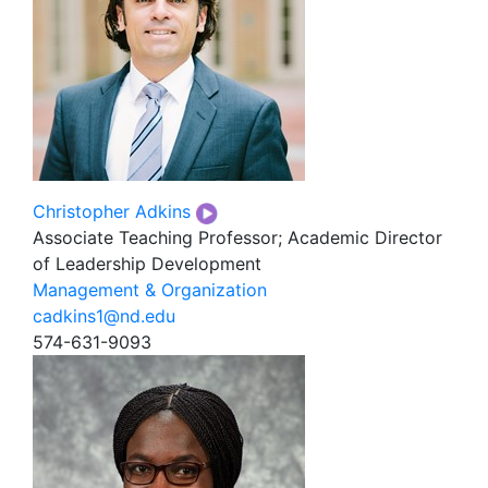
Christopher Adkins
Associate Teaching Professor; Academic Director
of Leadership Development
Management & Organization
cadkins1@nd.edu
574-631-9093