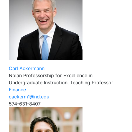
Carl Ackermann
Nolan Professorship for Excellence in
Undergraduate Instruction, Teaching Professor
Finance
cackerm1@nd.edu
574-631-8407