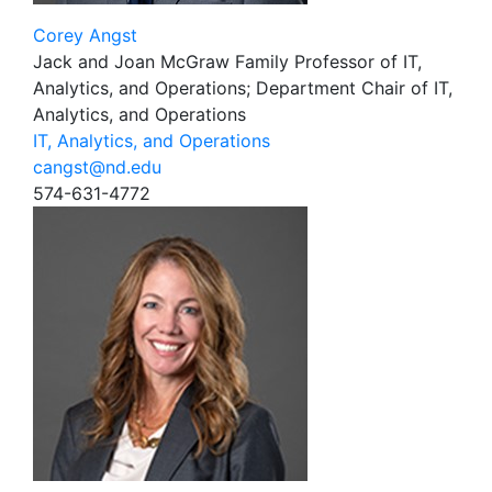
Corey Angst
Jack and Joan McGraw Family Professor of IT,
Analytics, and Operations; Department Chair of IT,
Analytics, and Operations
IT, Analytics, and Operations
cangst@nd.edu
574-631-4772