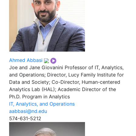
Ahmed Abbasi
Joe and Jane Giovanini Professor of IT, Analytics,
and Operations; Director, Lucy Family Institute for
Data and Society; Co-Director, Human-centered
Analytics Lab (HAL); Academic Director of the
Ph.D. Program in Analytics
IT, Analytics, and Operations
aabbasi@nd.edu
574-631-5212