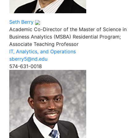
Seth Berry
Academic Co-Director of the Master of Science in
Business Analytics (MSBA) Residential Program;
Associate Teaching Professor
IT, Analytics, and Operations
sberry5@nd.edu
574-631-0018