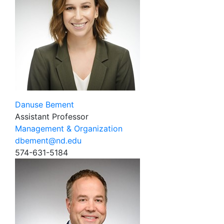
Danuse Bement
Assistant Professor
Management & Organization
dbement@nd.edu
574-631-5184