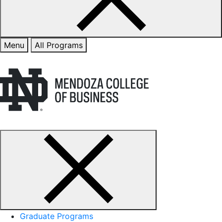
Menu
All Programs
Graduate Programs