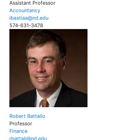
Assistant Professor
Accountancy
ibastiaa@nd.edu
574-631-3478
Robert Battalio
Professor
Finance
rbattali@nd.edu