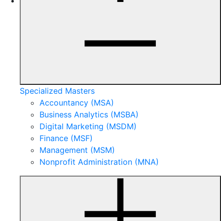
Specialized Masters
Accountancy (MSA)
Business Analytics (MSBA)
Digital Marketing (MSDM)
Finance (MSF)
Management (MSM)
Nonprofit Administration (MNA)