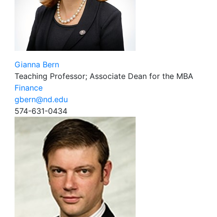
Gianna Bern
Teaching Professor; Associate Dean for the MBA
Finance
gbern@nd.edu
574-631-0434