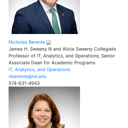
Nicholas Berente
James H. Sweeny III and Alicia Sweeny Collegiate
Professor of IT, Analytics, and Operations; Senior
Associate Dean for Academic Programs
IT, Analytics, and Operations
nberente@nd.edu
574-631-4943