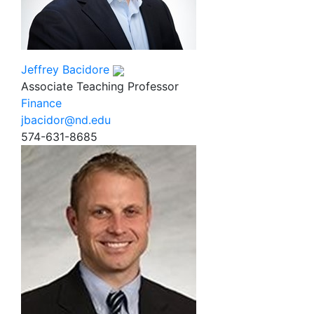
Jeffrey Bacidore
Associate Teaching Professor
Finance
jbacidor@nd.edu
574-631-8685