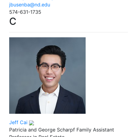
jbusenba@nd.edu
574-631-1735
C
Jeff Cai
Patricia and George Scharpf Family Assistant