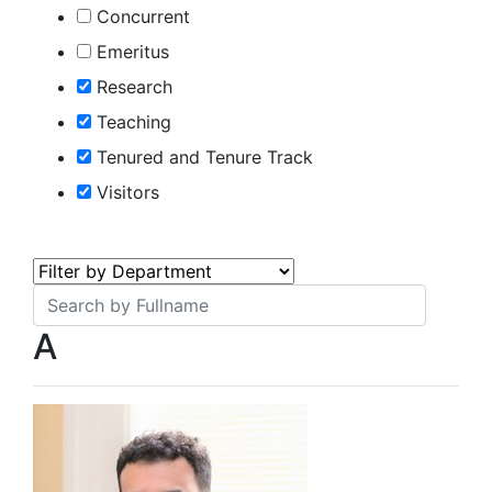
Concurrent
Emeritus
Research
Teaching
Tenured and Tenure Track
Visitors
A