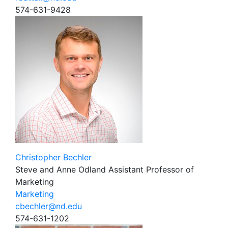
574-631-9428
Christopher Bechler
Steve and Anne Odland Assistant Professor of
Marketing
Marketing
cbechler@nd.edu
574-631-1202