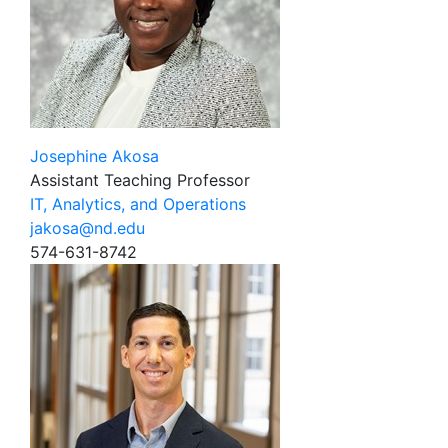
Josephine Akosa
Assistant Teaching Professor
IT, Analytics, and Operations
jakosa@nd.edu
574-631-8742