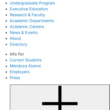
Undergraduate Program
Executive Education
Research & Faculty
Academic Departments
Academic Centers
News & Events
About
Directory
Info For
Current Students
Mendoza Alumni
Employers
Press