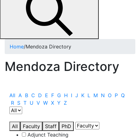
Home
/
Mendoza Directory
Mendoza Directory
All
A
B
C
D
E
F
G
H
I
J
K
L
M
N
O
P
Q
R
S
T
U
V
W
X
Y
Z
All
Faculty
Staff
PhD
Adjunct Teaching