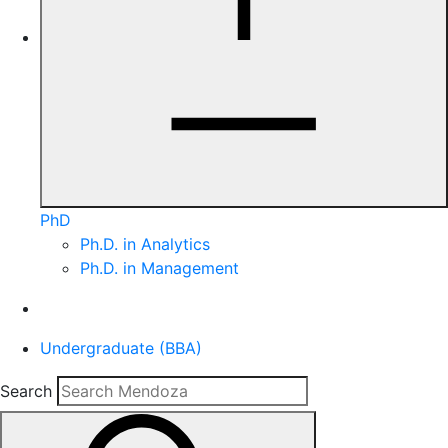
PhD
Ph.D. in Analytics
Ph.D. in Management
Undergraduate (BBA)
Search