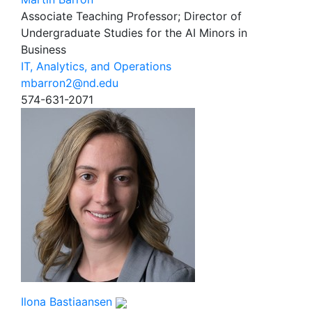
Associate Teaching Professor; Director of
Undergraduate Studies for the AI Minors in
Business
IT, Analytics, and Operations
mbarron2@nd.edu
574-631-2071
Ilona Bastiaansen